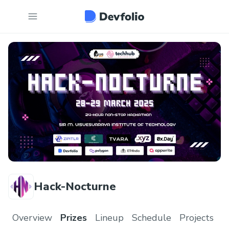
Hack-Nocturne
Overview
Prizes
Lineup
Schedule
Projects