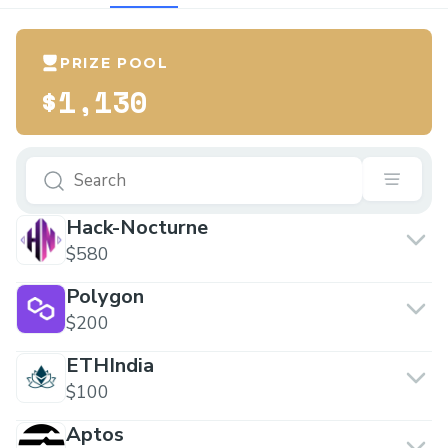
PRIZE POOL
$1,130
Hack-Nocturne
$580
Polygon
$200
ETHIndia
$100
Aptos