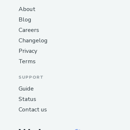
About
Blog
Careers
Changelog
Privacy
Terms
SUPPORT
Guide
Status
Contact us