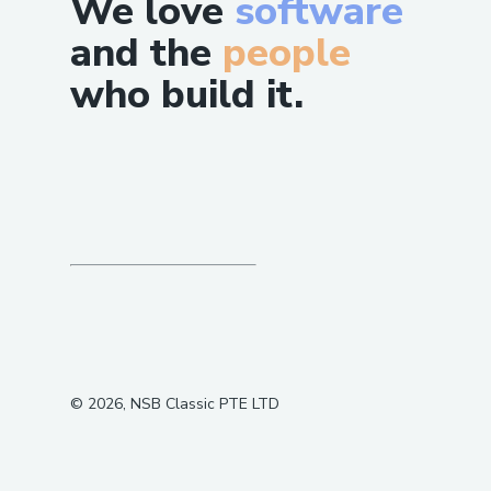
We love
software
and the
people
who build it.
©
2026
, NSB Classic PTE LTD