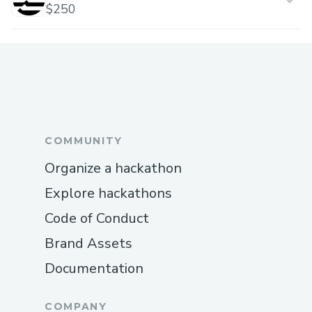
$250
COMMUNITY
Organize a hackathon
Explore hackathons
Code of Conduct
Brand Assets
Documentation
COMPANY